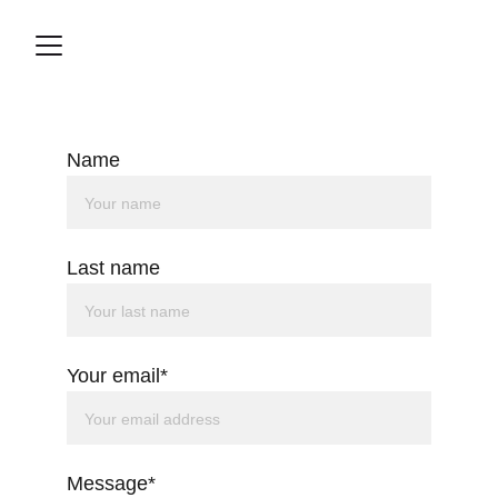
Name
Last name
Your email*
Message*