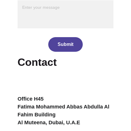
Submit
Contact
Office H45
Fatima Mohammed Abbas Abdulla Al 
Fahim Building
Al Muteena, Dubai, U.A.E